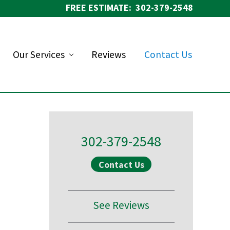
FREE ESTIMATE: 302-379-2548
Bef
Hea
Our Services
Reviews
Contact Us
Primary
Sidebar
302-379-2548
Contact Us
See Reviews