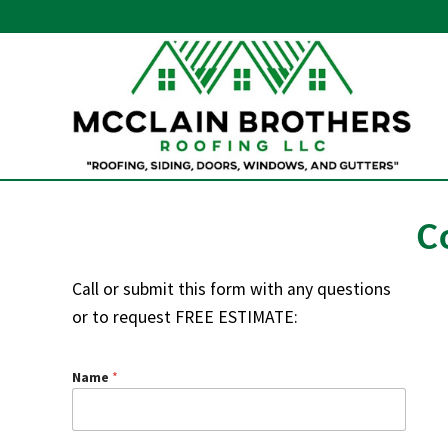
Skip
Skip
Skip
to
to
to
right
main
primary
header
content
sidebar
navigation
Residential
and
commercial
C
roofs
in
New
Call or submit this form with any questions
Castle
or to request FREE ESTIMATE:
County
Name
*