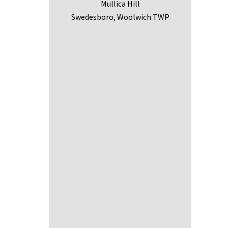
Mullica Hill
Swedesboro, Woolwich TWP