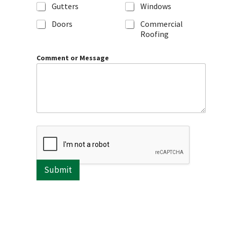
Gutters
Windows
Doors
Commercial
Roofing
Comment or Message
Submit
A
l
t