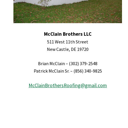
McClain Brothers LLC
511 West 11th Street
New Castle, DE 19720
Brian McClain – (302) 379-2548
Patrick McClain Sr. – (856) 340-9825
McClainBrothersRoofing@gmail.com