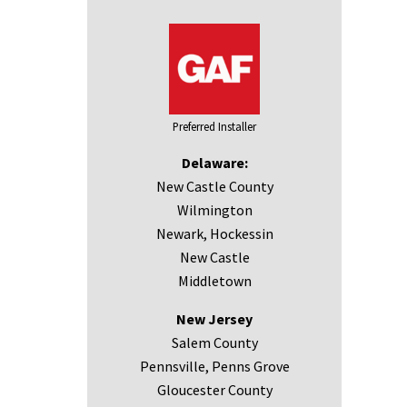
Preferred Installer
Delaware:
New Castle County
Wilmington
Newark, Hockessin
New Castle
Middletown
New Jersey
Salem County
Pennsville, Penns Grove
Gloucester County