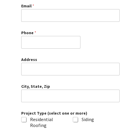
Email
*
Phone
*
Address
City, State, Zip
Project Type (select one or more)
Residential
Siding
Roofing