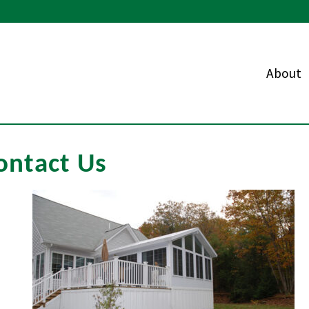
About
ontact Us